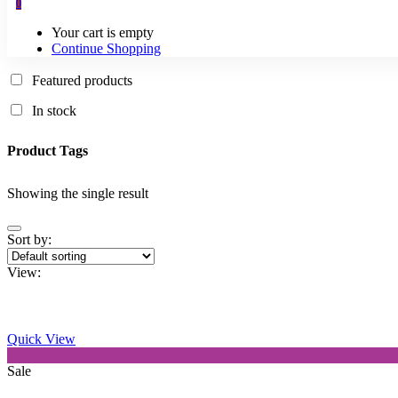
0
Your cart is empty
Continue Shopping
Featured products
In stock
Product Tags
Showing the single result
Sort by:
View:
Quick View
This
Sale
product