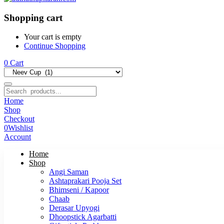
Shopping cart
Your cart is empty
Continue Shopping
0
Cart
Home
Shop
Checkout
0
Wishlist
Account
Home
Shop
Angi Saman
Ashtaprakari Pooja Set
Bhimseni / Kapoor
Chaab
Derasar Upyogi
Dhoopstick Agarbatti