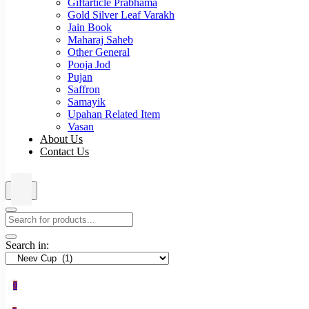
Giftarticle Prabhama
Gold Silver Leaf Varakh
Jain Book
Maharaj Saheb
Other General
Pooja Jod
Pujan
Saffron
Samayik
Upahan Related Item
Vasan
About Us
Contact Us
Search in:
0