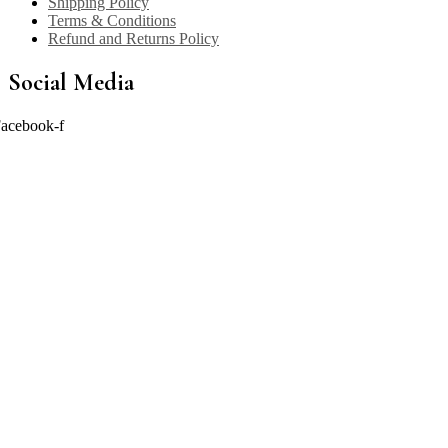
Shipping Policy
Terms & Conditions
Refund and Returns Policy
Social Media
acebook-f