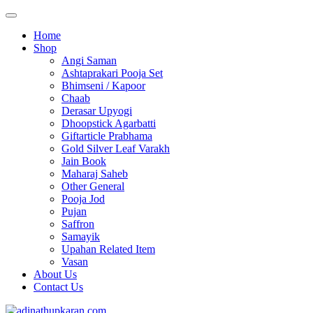
Home
Shop
Angi Saman
Ashtaprakari Pooja Set
Bhimseni / Kapoor
Chaab
Derasar Upyogi
Dhoopstick Agarbatti
Giftarticle Prabhama
Gold Silver Leaf Varakh
Jain Book
Maharaj Saheb
Other General
Pooja Jod
Pujan
Saffron
Samayik
Upahan Related Item
Vasan
About Us
Contact Us