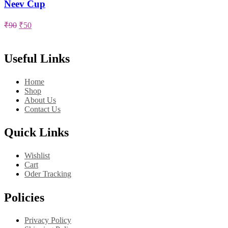
has
Neev Cup
multiple
variants.
Original
Current
₹
90
₹
50
The
price
price
options
was:
is:
may
₹90.
₹50.
Useful Links
be
chosen
on
Home
the
Shop
product
About Us
page
Contact Us
Quick Links
Wishlist
Cart
Oder Tracking
Policies
Privacy Policy