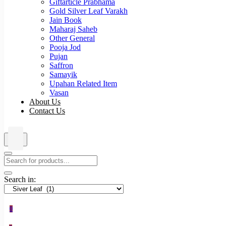
Giftarticle Prabhama
Gold Silver Leaf Varakh
Jain Book
Maharaj Saheb
Other General
Pooja Jod
Pujan
Saffron
Samayik
Upahan Related Item
Vasan
About Us
Contact Us
Search in:
0