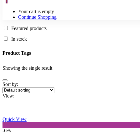
0
Your cart is empty
Continue Shopping
Featured products
In stock
Product Tags
Showing the single result
Sort by:
View:
Quick View
-6%