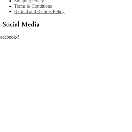
Shipping Policy
Terms & Conditions
Refund and Returns Policy
Social Media
acebook-f