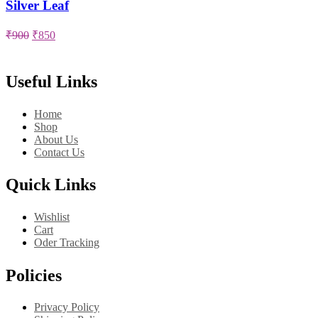
Silver Leaf
Original
Current
₹
900
₹
850
price
price
was:
is:
₹900.
₹850.
Useful Links
Home
Shop
About Us
Contact Us
Quick Links
Wishlist
Cart
Oder Tracking
Policies
Privacy Policy