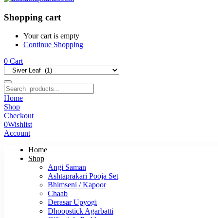
Shopping cart
Your cart is empty
Continue Shopping
0
Cart
Home
Shop
Checkout
0
Wishlist
Account
Home
Shop
Angi Saman
Ashtaprakari Pooja Set
Bhimseni / Kapoor
Chaab
Derasar Upyogi
Dhoopstick Agarbatti