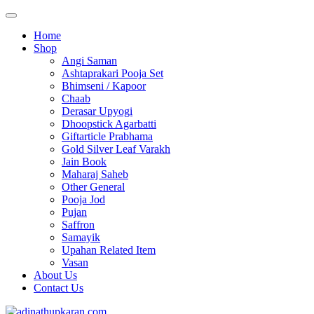
Home
Shop
Angi Saman
Ashtaprakari Pooja Set
Bhimseni / Kapoor
Chaab
Derasar Upyogi
Dhoopstick Agarbatti
Giftarticle Prabhama
Gold Silver Leaf Varakh
Jain Book
Maharaj Saheb
Other General
Pooja Jod
Pujan
Saffron
Samayik
Upahan Related Item
Vasan
About Us
Contact Us