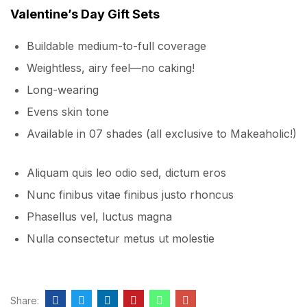
Valentine’s Day Gift Sets
Buildable medium-to-full coverage
Weightless, airy feel—no caking!
Long-wearing
Evens skin tone
Available in 07 shades (all exclusive to Makeaholic!)
Aliquam quis leo odio sed, dictum eros
Nunc finibus vitae finibus justo rhoncus
Phasellus vel, luctus magna
Nulla consectetur metus ut molestie
Share: