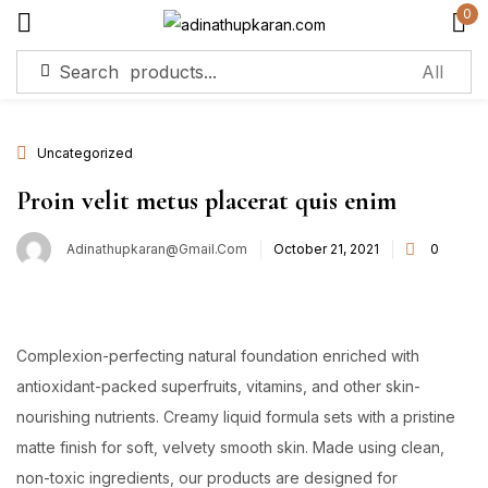
0
Sign in
Uncategorized
Remember me
Lost password?
Proin velit metus placerat quis enim
Adinathupkaran@gmail.com
October 21, 2021
0
Log in
Create an account
Complexion-perfecting natural foundation enriched with
antioxidant-packed superfruits, vitamins, and other skin-
nourishing nutrients. Creamy liquid formula sets with a pristine
matte finish for soft, velvety smooth skin. Made using clean,
non-toxic ingredients, our products are designed for