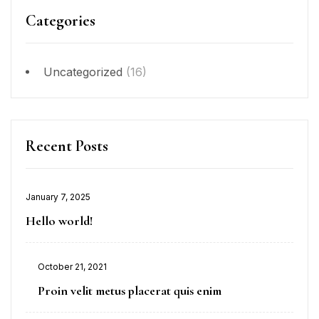
Categories
Uncategorized
(16)
Recent Posts
January 7, 2025
Hello world!
October 21, 2021
Proin velit metus placerat quis enim