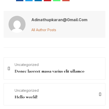
Adinathupkaran@gmail.com
All Author Posts
Uncategorized
Donec laoreet massa varius elit ullamco
Uncategorized
Hello world!