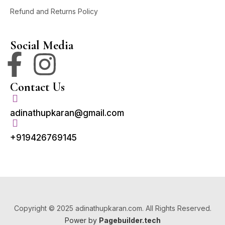
Refund and Returns Policy
Social Media
Contact Us
adinathupkaran@gmail.com
+919426769145
Copyright © 2025 adinathupkaran.com. All Rights Reserved.
Power by
Pagebuilder.tech