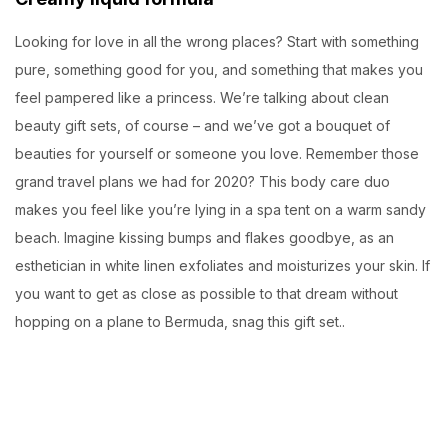
Looking for love in all the wrong places? Start with something
pure, something good for you, and something that makes you
feel pampered like a princess. We’re talking about clean
beauty gift sets, of course – and we’ve got a bouquet of
beauties for yourself or someone you love. Remember those
grand travel plans we had for 2020? This body care duo
makes you feel like you’re lying in a spa tent on a warm sandy
beach. Imagine kissing bumps and flakes goodbye, as an
esthetician in white linen exfoliates and moisturizes your skin. If
you want to get as close as possible to that dream without
hopping on a plane to Bermuda, snag this gift set..