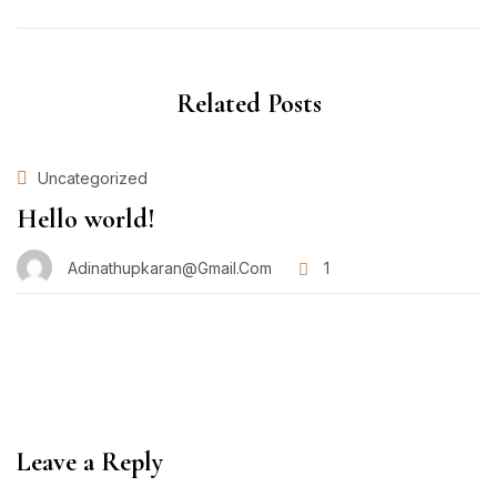
Related Posts
Uncategorized
Hello world!
Adinathupkaran@gmail.com
1
Leave a Reply