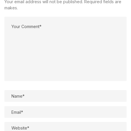
Your email address will not be published. Required fields are
makes.