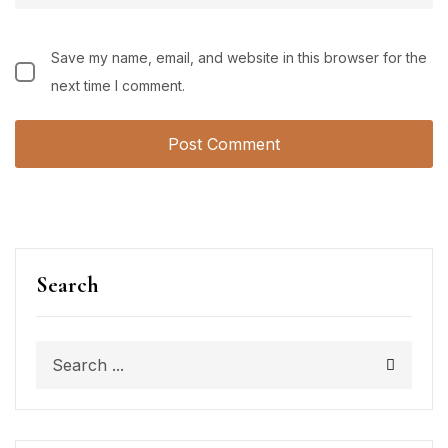
Save my name, email, and website in this browser for the
next time I comment.
Search