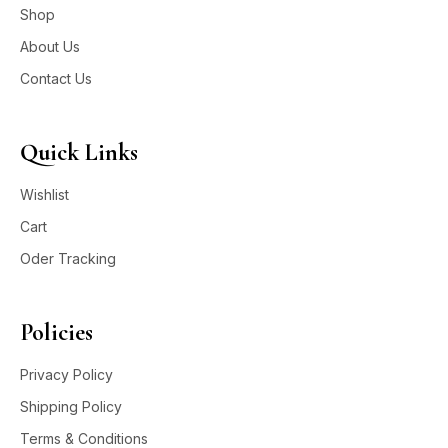
Shop
About Us
Contact Us
Quick Links
Wishlist
Cart
Oder Tracking
Policies
Privacy Policy
Shipping Policy
Terms & Conditions