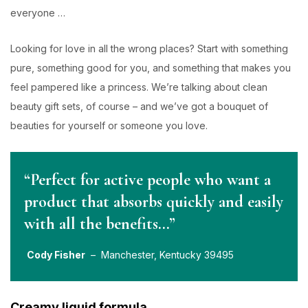
everyone …
Looking for love in all the wrong places? Start with something
pure, something good for you, and something that makes you
feel pampered like a princess. We’re talking about clean
beauty gift sets, of course – and we’ve got a bouquet of
beauties for yourself or someone you love.
“Perfect for active people who want a
product that absorbs quickly and easily
with all the benefits…”
Cody Fisher
– Manchester, Kentucky 39495
Creamy liquid formula