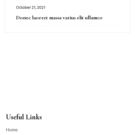
October 21, 2021
Donec laoreet massa varius elit ullamco
Useful Links
Home