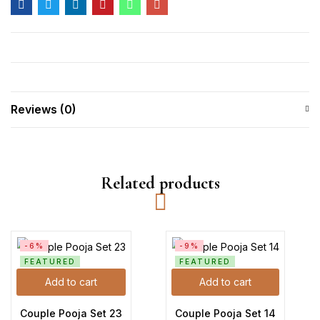
Reviews (0)
Related products
-6%
-9%
FEATURED
FEATURED
Add to cart
Add to cart
Couple Pooja Set 23
Couple Pooja Set 14