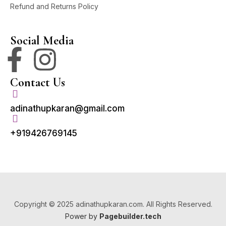
Refund and Returns Policy
Social Media
Contact Us
adinathupkaran@gmail.com
+919426769145
Copyright © 2025 adinathupkaran.com. All Rights Reserved.
Power by
Pagebuilder.tech