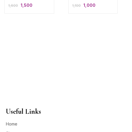
1,500
1,000
1,600
1,100
Useful Links
Home