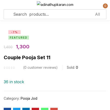
0
Sign in
-7%
FEATURED
Remember me
Lost password?
1,300
1,400
Couple Pooja Set 11
Log in
0
customer reviews
Sold:
0
Create an account
36 in stock
Category:
Pooja Jod