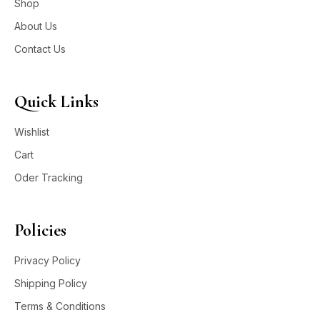
Shop
About Us
Contact Us
Quick Links
Wishlist
Cart
Oder Tracking
Policies
Privacy Policy
Shipping Policy
Terms & Conditions