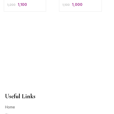
1,100
1,000
1,200
1,100
Useful Links
Home