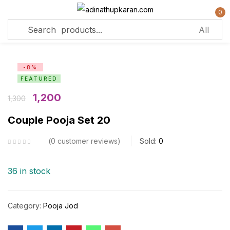
0
Sign in
-8%
FEATURED
Remember me
Lost password?
1,200
1,300
Couple Pooja Set 20
Log in
0
customer reviews
Sold:
0
Create an account
36 in stock
Category:
Pooja Jod