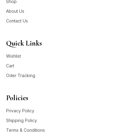
Shop
About Us
Contact Us
Quick Links
Wishlist
Cart
Oder Tracking
Policies
Privacy Policy
Shipping Policy
Terms & Conditions