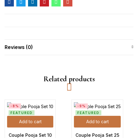
Reviews (0)
Related products
-8%
-9%
FEATURED
FEATURED
Add to cart
Add to cart
Couple Pooja Set 10
Couple Pooja Set 25