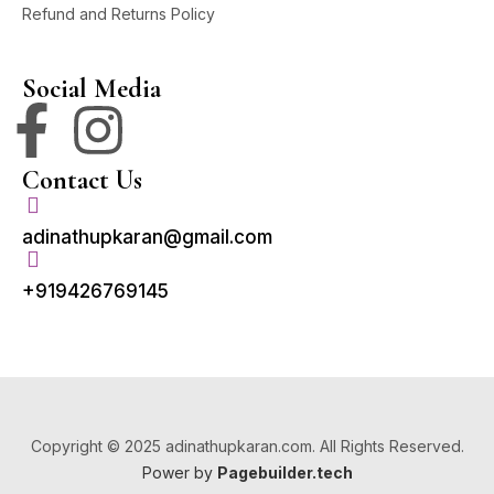
Refund and Returns Policy
Social Media
Contact Us
adinathupkaran@gmail.com
+919426769145
Copyright © 2025 adinathupkaran.com. All Rights Reserved.
Power by
Pagebuilder.tech