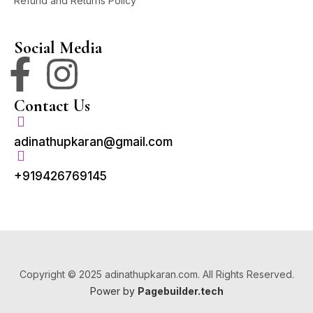
Refund and Returns Policy
Social Media
Contact Us
adinathupkaran@gmail.com
+919426769145
Copyright © 2025 adinathupkaran.com. All Rights Reserved.
Power by
Pagebuilder.tech