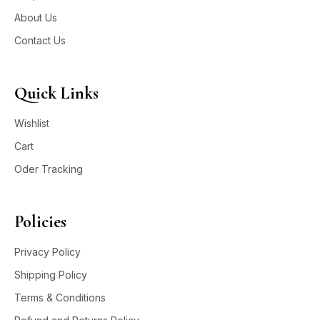
About Us
Contact Us
Quick Links
Wishlist
Cart
Oder Tracking
Policies
Privacy Policy
Shipping Policy
Terms & Conditions