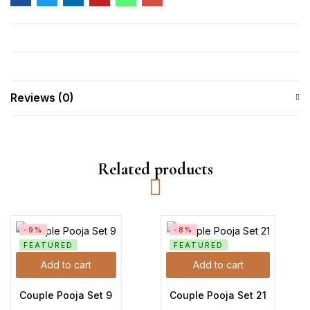
Reviews (0)
Related products
-9%
-8%
FEATURED
FEATURED
Add to cart
Add to cart
Couple Pooja Set 9
Couple Pooja Set 21