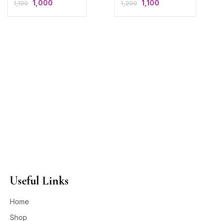
1,000
1,100
1,100
1,200
Useful Links
Home
Shop