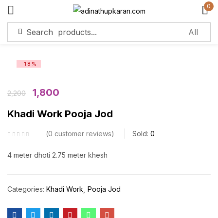
0
Sign in
-18%
Remember me
Lost password?
1,800
2,200
Khadi Work Pooja Jod
Log in
0
customer reviews
Sold:
0
Create an account
4 meter dhoti 2.75 meter khesh
Categories:
Khadi Work
Pooja Jod